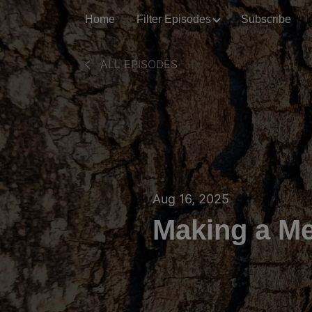
Home
Filter Episodes
Subscribe
ALL EPISODES
Aug 16, 2025
Making a Mea