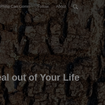
Philip Carr-Gomm
Follow
About
l out of Your Life