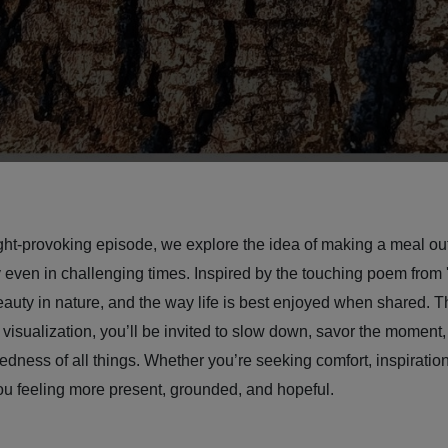
ht-provoking episode, we explore the idea of making a meal out
even in challenging times. Inspired by the touching poem from 
eauty in nature, and the way life is best enjoyed when shared. T
 visualization, you’ll be invited to slow down, savor the moment,
dness of all things. Whether you’re seeking comfort, inspiration,
you feeling more present, grounded, and hopeful.