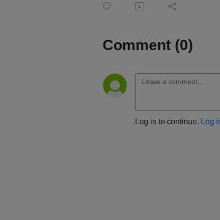
Comment (0)
Log in to continue.
Log i