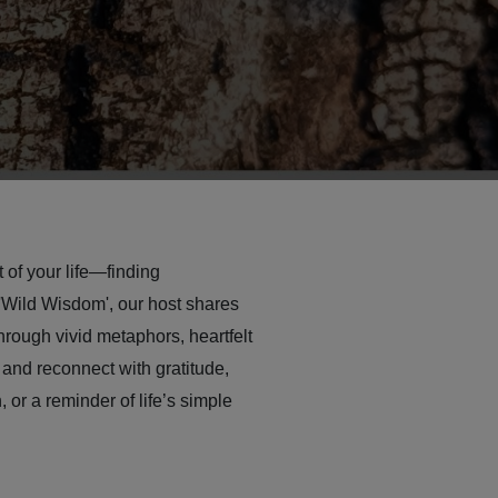
 of your life—finding
'Wild Wisdom', our host shares
hrough vivid metaphors, heartfelt
 and reconnect with gratitude,
 or a reminder of life’s simple