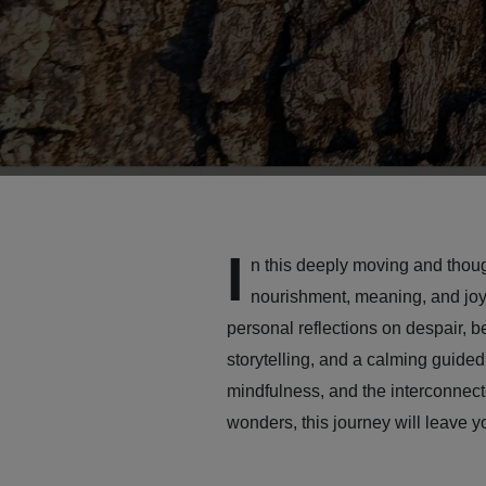
I
n this deeply moving and thoug
nourishment, meaning, and joy 
personal reflections on despair, b
storytelling, and a calming guided
mindfulness, and the interconnecte
wonders, this journey will leave 